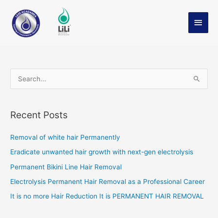
Skip
Main
Profile
to
Men
content
S
e
a
Recent Posts
r
c
Removal of white hair Permanently
h
Eradicate unwanted hair growth with next-gen electrolysis
f
Permanent Bikini Line Hair Removal
o
Electrolysis Permanent Hair Removal as a Professional Career
r
It is no more Hair Reduction It is PERMANENT HAIR REMOVAL
: