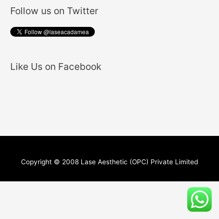
Follow us on Twitter
Like Us on Facebook
Copyright © 2008 Lase Aesthetic (OPC) Private Limited