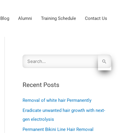
Blog
Alumni
Training Schedule
Contact Us
S
e
Recent Posts
a
r
Removal of white hair Permanently
c
Eradicate unwanted hair growth with next-
gen electrolysis
h
Permanent Bikini Line Hair Removal