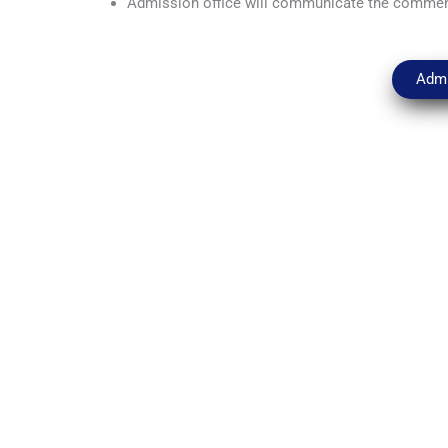
Admission office will communicate the comme
Admi