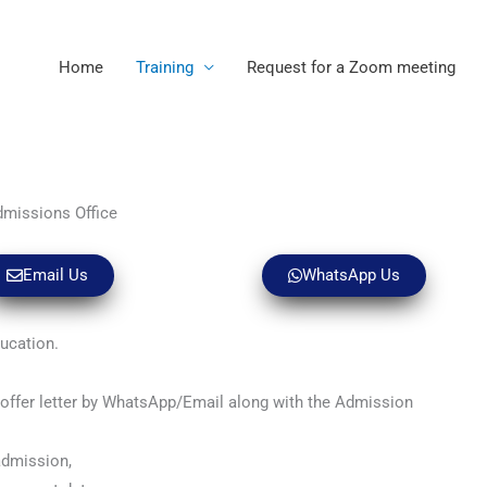
Home
Training
Request for a Zoom meeting
dmissions Office
Email Us
WhatsApp Us
ducation.
n offer letter by WhatsApp/Email along with the Admission
admission,