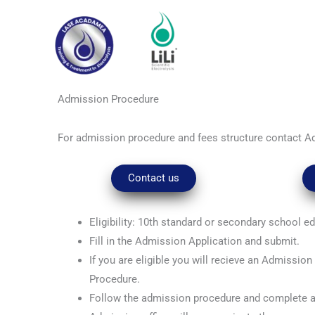
Skip
to
content
Admission Procedure
For admission procedure and fees structure contact A
Contact us
Eligibility: 10th standard or secondary school e
Fill in the Admission Application and submit.
If you are eligible you will recieve an Admissio
Procedure.
Follow the admission procedure and complete 