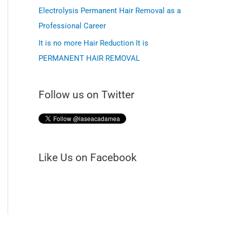
f
Electrolysis Permanent Hair Removal as a
o
Professional Career
r
It is no more Hair Reduction It is
PERMANENT HAIR REMOVAL
:
Follow us on Twitter
Like Us on Facebook