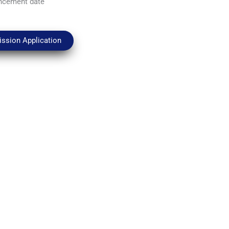
ncement date
ssion Application