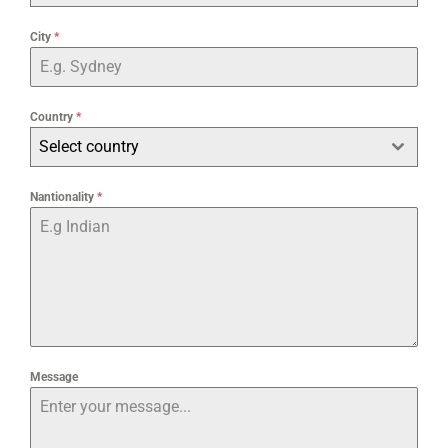
City
*
Country
*
Select country
Nantionality
*
Message