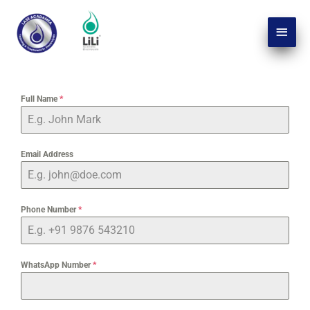
Skip
Main
to
Men
content
Full Name
*
Email Address
Phone Number
*
WhatsApp Number
*