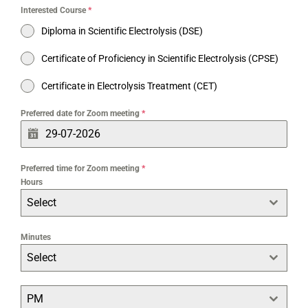
Interested Course
*
Diploma in Scientific Electrolysis (DSE)
Certificate of Proficiency in Scientific Electrolysis (CPSE)
Certificate in Electrolysis Treatment (CET)
Preferred date for Zoom meeting
*
Preferred time for Zoom meeting
*
Hours
Select
Minutes
Select
PM