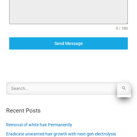
0 / 180
Send Message
S
e
Recent Posts
a
Removal of white hair Permanently
r
Eradicate unwanted hair growth with next-gen electrolysis