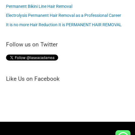
c
Permanent Bikini Line Hair Removal
h
Electrolysis Permanent Hair Removal as a Professional Career
f
It is no more Hair Reduction It is PERMANENT HAIR REMOVAL
o
Follow us on Twitter
r
:
Like Us on Facebook