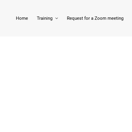
Home
Training
Request for a Zoom meeting