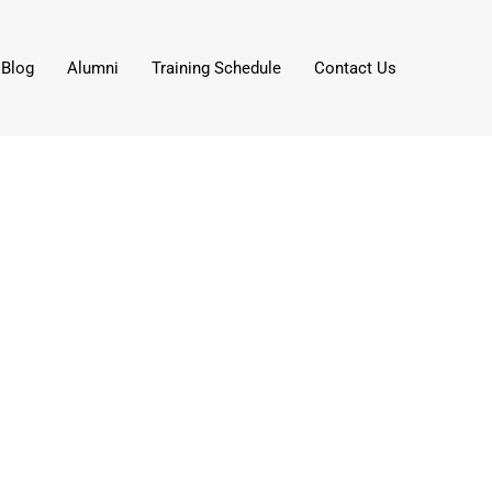
Blog
Alumni
Training Schedule
Contact Us