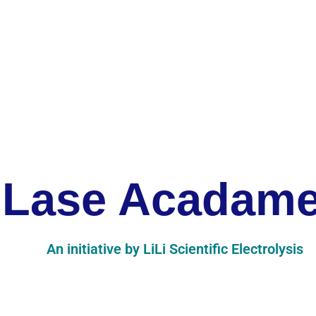
Lase Acadam
An initiative by LiLi Scientific Electrolysis