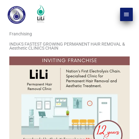
Skip
Main
to
Men
content
Franchising
INDIA’S FASTEST GROWING PERMANENT HAIR REMOVAL &
Aesthetic CLINICS CHAIN