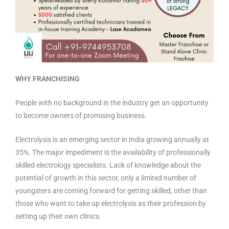
WHY FRANCHISING
People with no background in the industry get an opportunity
to become owners of promising business.
Electrolysis is an emerging sector in India growing annually at
35%. The major impediment is the availability of professionally
skilled electrology specialists. Lack of knowledge about the
potential of growth in this sector, only a limited number of
youngsters are coming forward for getting skilled, other than
those who want to take up electrolysis as their profession by
setting up their own clinics.