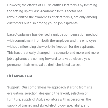
However, the efforts of LiLi Scientific Electrolysis by initiating
the setting up of Lase Acadamea in this sector has
revolutionized the awareness of electrolysis, not only among
customers but also among young job aspirants.
Lase Acadamea has devised a unique compensation method
with commitment from both the employer and the employee
without influencing the work-life freedom for the aspirants.
This has drastically changed the scenario and more and more
job aspirants are coming forward to take up electrolysis
permanent hair removal as their cherished career.
LiLi ADVANTAGE
Support
: Our comprehensive approach starting from site
evaluation, selection, designing the layout, selection of
furniture, supply of Apilus epilators with accessories, the
supply of trained and skilled electrology specialists, and