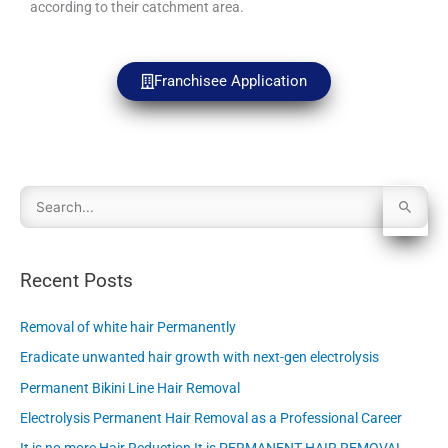
according to their catchment area.
Franchisee Application
S
e
Recent Posts
a
Removal of white hair Permanently
r
Eradicate unwanted hair growth with next-gen electrolysis
c
Permanent Bikini Line Hair Removal
h
Electrolysis Permanent Hair Removal as a Professional Career