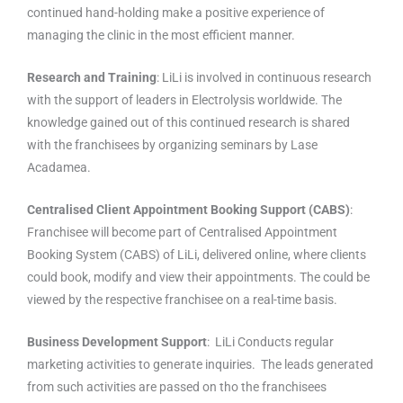
continued hand-holding make a positive experience of
managing the clinic in the most efficient manner.
Research and Training
: LiLi is involved in continuous research
with the support of leaders in Electrolysis worldwide. The
knowledge gained out of this continued research is shared
with the franchisees by organizing seminars by Lase
Acadamea.
Centralised Client Appointment Booking Support (CABS)
:
Franchisee will become part of Centralised Appointment
Booking System (CABS) of LiLi, delivered online, where clients
could book, modify and view their appointments. The could be
viewed by the respective franchisee on a real-time basis.
Business Development Support
: LiLi Conducts regular
marketing activities to generate inquiries. The leads generated
from such activities are passed on tho the franchisees