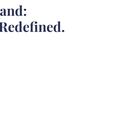
rand:
 Redefined.