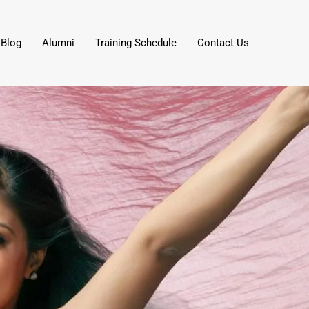
Blog
Alumni
Training Schedule
Contact Us