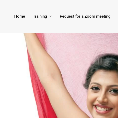
Home
Training
Request for a Zoom meeting