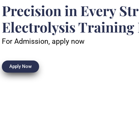
Precision in Every St
Electrolysis Training
For Admission, apply now
Apply Now